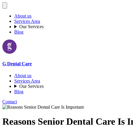
About us
Services Area
Our Services
Blog
G Dental Care
About us
Services Area
Our Services
Blog
Contact
Reasons Senior Dental Care Is 