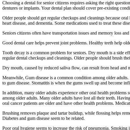
Choosing a dental for senior citizens requires asking the right questio
dentures or implants. Your dental plan should cover pre-existing condit
Older people should get regular checkups and cleanings because oral he
heart disease, and dementia. Some medications used to treat these di
Seniors citizens often have transportation issues and memory loss and 
Good dental care helps prevent joint problems. Healthy teeth help older
Tooth decay is a common problem for seniors. Dry mouth is a side effe
regular dental checkups and cleanings. Older people should brush their
Dry mouth, caused by reduced saliva flow, can result from head and n
Meanwhile, Gum disease is a common condition among older adults. It
to gum disease. Stomatitis is when the gums swell up and become inf
In addition, many older adults experience other oral health problems
among older adults. Many older adults have lost all their teeth. Havin
oral cancer patients are older and have other health problems. Medicat
Brushing removes plaque and tartar buildup, while flossing helps remov
Diabetes and gum disease seem to be related.
Poor oral hygiene seems to increase the risk of pneumonia. Smoking in