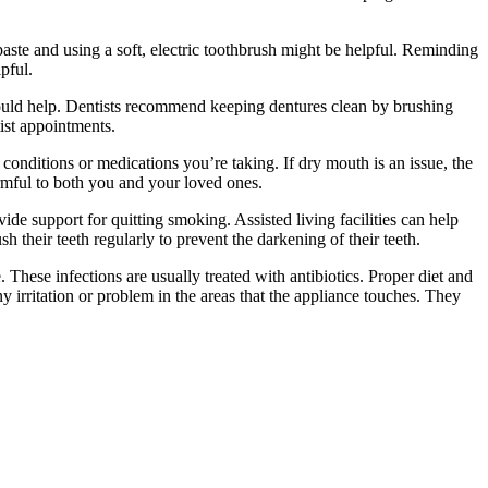
aste and using a soft, electric toothbrush might be helpful. Reminding
pful.
es could help. Dentists recommend keeping dentures clean by brushing
tist appointments.
conditions or medications you’re taking. If dry mouth is an issue, the
harmful to both you and your loved ones.
ide support for quitting smoking. Assisted living facilities can help
 their teeth regularly to prevent the darkening of their teeth.
 These infections are usually treated with antibiotics. Proper diet and
y irritation or problem in the areas that the appliance touches. They