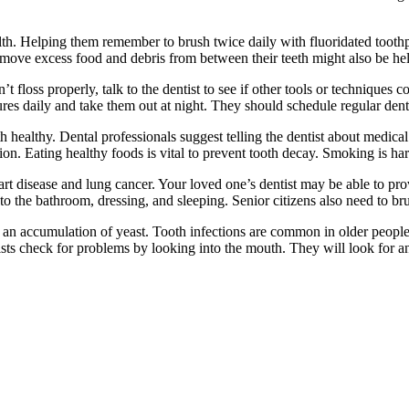
th. Helping them remember to brush twice daily with fluoridated toothp
remove excess food and debris from between their teeth might also be hel
an’t floss properly, talk to the dentist to see if other tools or techniqu
tures daily and take them out at night. They should schedule regular den
healthy. Dental professionals suggest telling the dentist about medical 
ition. Eating healthy foods is vital to prevent tooth decay. Smoking is 
rt disease and lung cancer. Your loved one’s dentist may be able to prov
the bathroom, dressing, and sleeping. Senior citizens also need to brush
r an accumulation of yeast. Tooth infections are common in older people.
ists check for problems by looking into the mouth. They will look for an