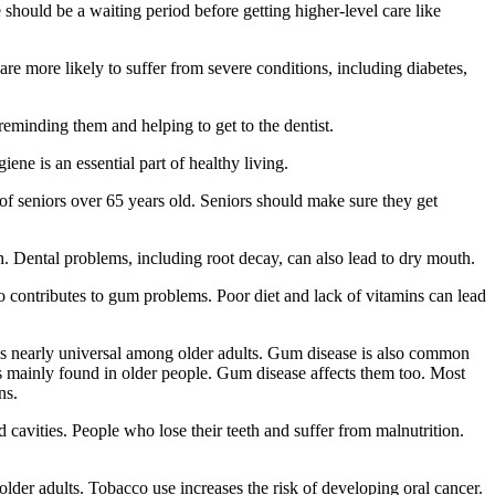
e should be a waiting period before getting higher-level care like
are more likely to suffer from severe conditions, including diabetes,
reminding them and helping to get to the dentist.
ene is an essential part of healthy living.
of seniors over 65 years old. Seniors should make sure they get
. Dental problems, including root decay, can also lead to dry mouth.
contributes to gum problems. Poor diet and lack of vitamins can lead
 is nearly universal among older adults. Gum disease is also common
 is mainly found in older people. Gum disease affects them too. Most
ns.
 cavities. People who lose their teeth and suffer from malnutrition.
der adults. Tobacco use increases the risk of developing oral cancer.