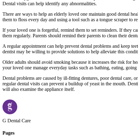
Dental visits can help identify any abnormalities.
There are ways to help an elderly loved one maintain good dental heal
them to floss every day and using a tool such as a tongue scraper to 
If your loved one is forgetful, remind them to set reminders. If they c
them regularly. Parents should remind their parents to clean their den
A regular appointment can help prevent dental problems and keep teeth 
dentist may be willing to provide solutions to help alleviate this cond
Older adults should avoid smoking because it increases the risk for hea
your loved one manage everyday tasks such as bathing, eating, going to 
Dental problems are caused by ill-fitting dentures, poor dental care, o
regular dental visits can prevent a buildup of yeast in the mouth. Dent
will also examine the appliance itself.
G Dental Care
Pages