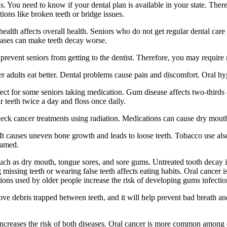
ns. You need to know if your dental plan is available in your state. Ther
ions like broken teeth or bridge issues.
alth affects overall health. Seniors who do not get regular dental care 
seases can make teeth decay worse.
prevent seniors from getting to the dentist. Therefore, you may require 
 adults eat better. Dental problems cause pain and discomfort. Oral hygi
ct for some seniors taking medication. Gum disease affects two-thirds 
 teeth twice a day and floss once daily.
eck cancer treatments using radiation. Medications can cause dry mouth
 causes uneven bone growth and leads to loose teeth. Tobacco use also 
lamed.
 such as dry mouth, tongue sores, and sore gums. Untreated tooth decay
g missing teeth or wearing false teeth affects eating habits. Oral cancer
ions used by older people increase the risk of developing gums infectio
e debris trapped between teeth, and it will help prevent bad breath and
creases the risk of both diseases. Oral cancer is more common among ol